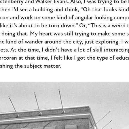
tenberry and Walker Evans. Also, I was trying to be 
hen I’d see a building and think, “Oh that looks kind o
o on and work on some kind of angular looking compo
ike it’s about to be torn down.” Or, “This is a weird t
doing that. My heart was still trying to make some s
 kind of wander around the city, just exploring. I wa
ets. At the time, I didn’t have a lot of skill interact
rcoran at that time, I felt like I got the type of edu
ishing the subject matter.