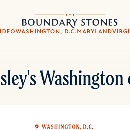
Skip
Skip
to
to
Boundary
main
main
Stones
content
navigation
IDEO
WASHINGTON, D.C.
MARYLAND
VIRG
sley's Washington 
WASHINGTON, D.C.