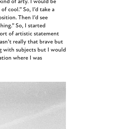
kind of arty. I would be
f cool.” So, I’d take a
sition. Then I’d see
hing.” So, I started
ort of artistic statement
sn’t really that brave but
ing with subjects but I would
cation where I was