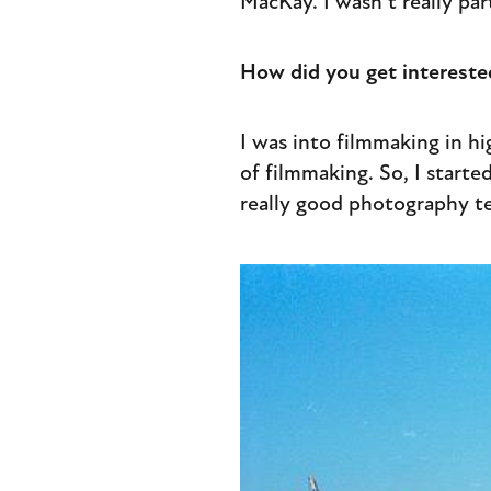
MacKay. I wasn’t really pa
How did you get intereste
I was into filmmaking in hi
of filmmaking. So, I start
really good photography te