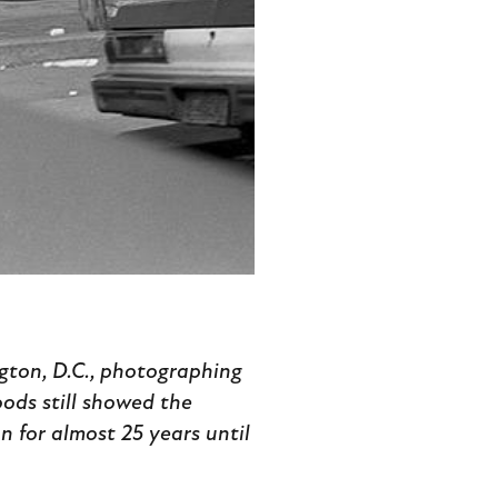
gton, D.C., photographing
ods still showed the
n for almost 25 years until