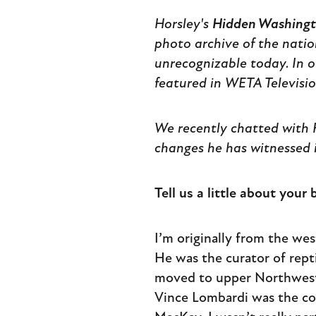
Horsley's
Hidden Washingto
photo archive of the nation
unrecognizable today. In o
featured in WETA Televisi
We recently chatted with H
changes he has witnessed i
Tell us a little about you
I’m originally from the we
He was the curator of rept
moved to upper Northwest w
Vince Lombardi was the coa