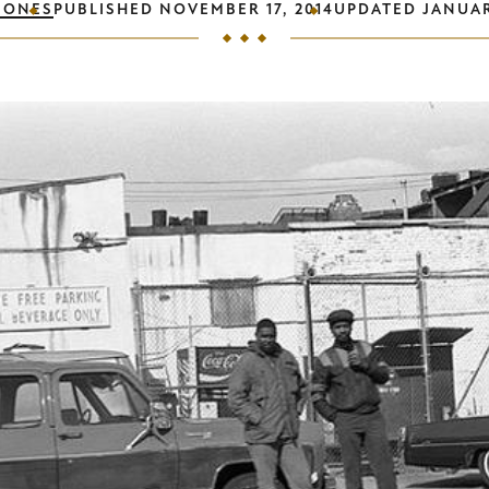
JONES
PUBLISHED
NOVEMBER 17, 2014
UPDATED
JANUAR