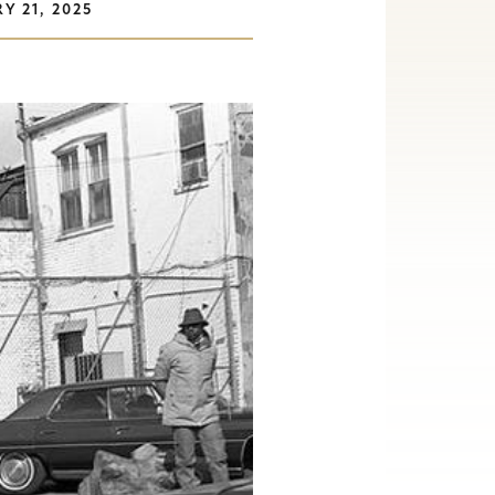
Y 21, 2025