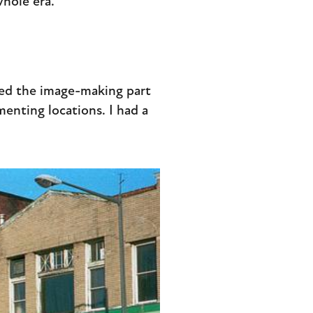
whole era.
iked the image-making part
enting locations. I had a