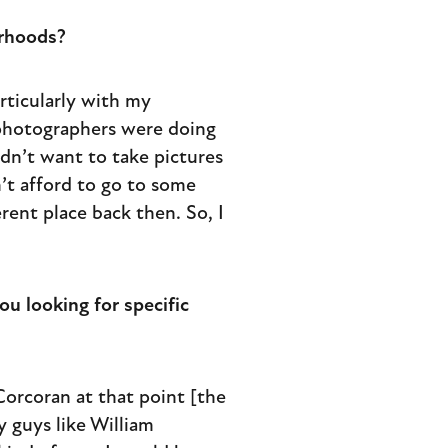
orhoods?
articularly with my
 photographers were doing
idn’t want to take pictures
’t afford to go to some
rent place back then. So, I
u looking for specific
 Corcoran at that point [the
y guys like William