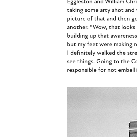
Eggleston and William Chris
taking some arty shot and t
picture of that and then g
another. “Wow, that looks l
building up that awareness 
but my feet were making me
I definitely walked the stre
see things. Going to the Co
responsible for not embell