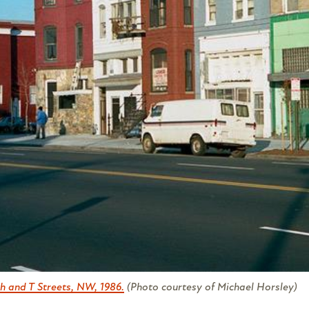
h and T Streets, NW, 1986.
(Photo courtesy of Michael Horsley)