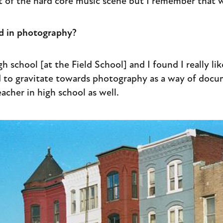
rt of the hard core music scene but I remember that 
d in photography?
gh school [at the Field School] and I found I really l
ed to gravitate towards photography as a way of docum
acher in high school as well.