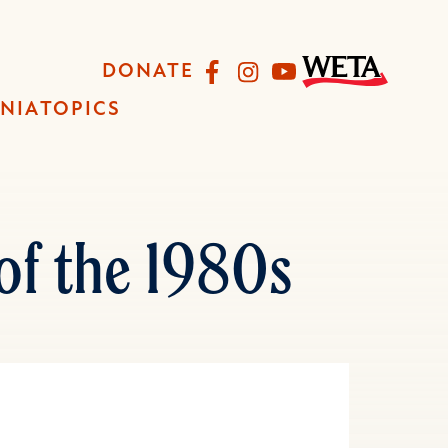
Facebook
Instagram
YouTube
DONATE
INIA
TOPICS
of the 1980s