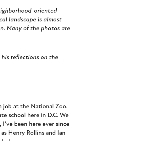
neighborhood-oriented
ical landscape is almost
en. Many of the photos are
his reflections on the
a job at the National Zoo.
ate school here in D.C. We
 I’ve been here ever since
as Henry Rollins and Ian