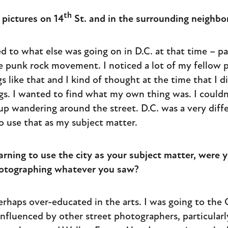
th
pictures on 14
St. and in the surrounding neighb
ated to what else was going on in D.C. at that time – p
e punk rock movement. I noticed a lot of my fellow
s like that and I kind of thought at the time that I d
gs. I wanted to find what my own thing was. I couldn
up wandering around the street. D.C. was a very diffe
o use that as my subject matter.
ning to use the city as your subject matter, were yo
hotographing whatever you saw?
 perhaps over-educated in the arts. I was going to the
nfluenced by other street photographers, particularl