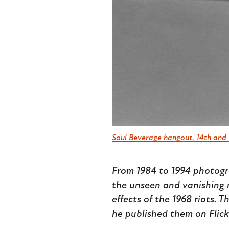
Soul Beverage hangout, 14th and 
From 1984 to 1994 photogr
the unseen and vanishing 
effects of the 1968 riots. 
he published them on Flick