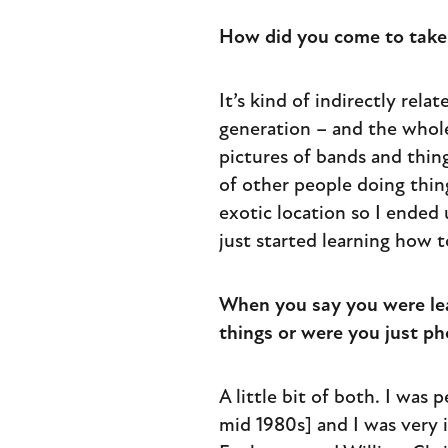
How did you come to take 
It’s kind of indirectly rel
generation – and the whol
pictures of bands and thing
of other people doing thin
exotic location so I ended 
just started learning how t
When you say you were lear
things or were you just p
A little bit of both. I was
mid 1980s] and I was very i