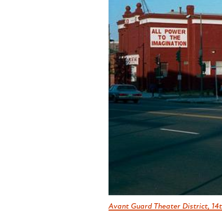
Avant Guard Theater District, 14t