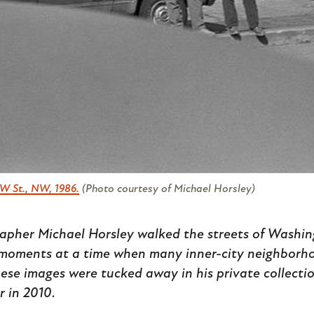
W St., NW, 1986.
(Photo courtesy of Michael Horsley)
apher Michael Horsley walked the streets of Washin
moments at a time when many inner-city neighborho
These images were tucked away in his private collectio
r in 2010.