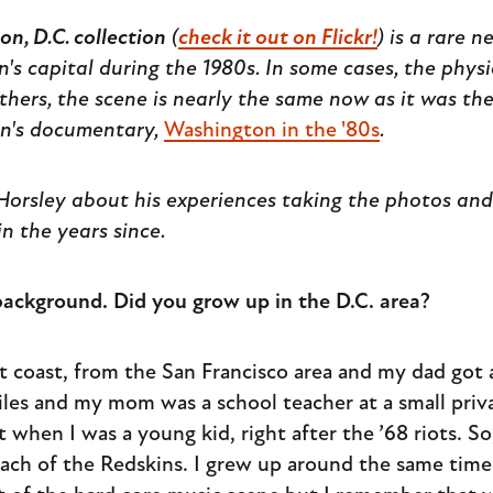
n, D.C. collection
(
check it out on Flickr!
) is a rare 
's capital during the 1980s. In some cases, the phys
thers, the scene is nearly the same now as it was th
on's documentary,
Washington in the '80s
.
orsley about his experiences taking the photos and 
n the years since.
r background. Did you grow up in the D.C. area?
st coast, from the San Francisco area and my dad got 
iles and my mom was a school teacher at a small priv
hen I was a young kid, right after the ’68 riots. So,
ch of the Redskins. I grew up around the same time 