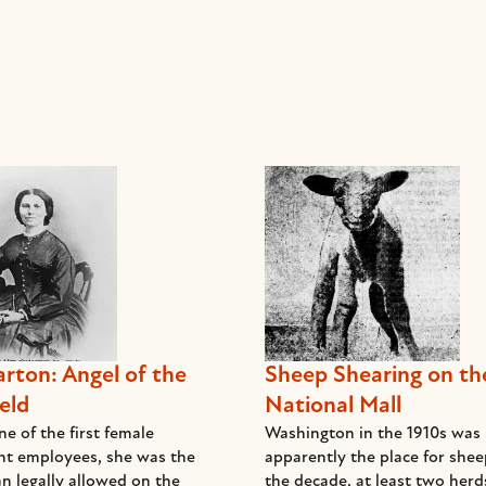
arton: Angel of the
Sheep Shearing on th
eld
National Mall
e of the first female
Washington in the 1910s was
t employees, she was the
apparently the place for she
n legally allowed on the
the decade, at least two her