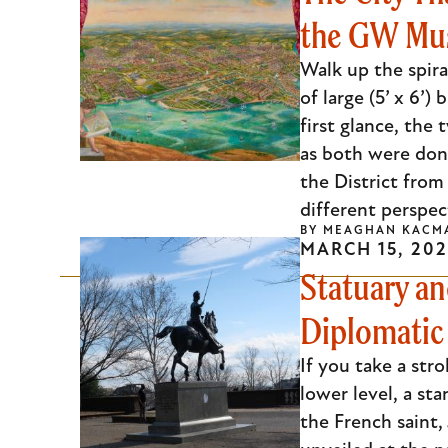
the GW M
Escape
to
Walk up the spira
close
of large (5’ x 6’
the
first glance, the
submenu.
as both were done
the District from
different perspect
BY
MEAGHAN KACM
MARCH 15, 202
Statuary an
Diplomatic 
If you take a str
lower level, a sta
the French saint,