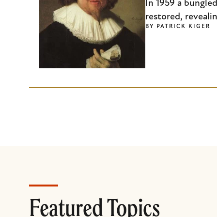
In 1959 a bungled
restored, reveali
BY
PATRICK KIGER
Featured Topics