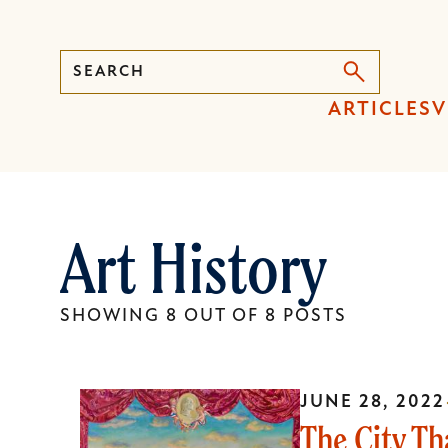
Search
Press
ARTICLES
V
Enter
to
activate
a
Art History
submenu,
down
arrow
SHOWING 8 OUT OF 8 POSTS
to
access
the
JUNE 28, 2022
items
The City Th
and