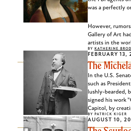
was a perfectly o
However, rumors 
Gallery of Art ha
artists in the wo
BY
KATHERINE BRO
FEBRUARY 13, 
The Michela
In the U.S. Senate
such as Presiden
lushly-bearded, b
signed his work "
Capitol, by creat
BY
PATRICK KIGER
AUGUST 10, 20
The Scurlo