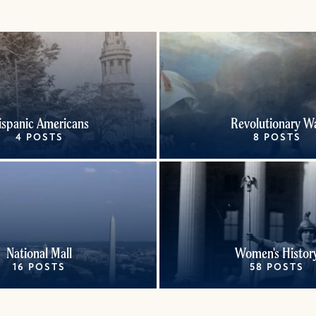
ispanic Americans
Revolutionary W
4 POSTS
8 POSTS
National Mall
Women's Histor
16 POSTS
58 POSTS