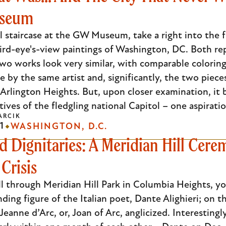
useum
l staircase at the GW Museum, take a right into the fi
) bird-eye's-view paintings of Washington, DC. Both rep
 two works look very similar, with comparable coloring
 by the same artist and, significantly, the two piec
 Arlington Heights. But, upon closer examination, it
ives of the fledgling national Capitol – one aspiratio
ARCIK
1
WASHINGTON, D.C.
d Dignitaries: A Meridian Hill Cere
Crisis
oll through Meridian Hill Park in Columbia Heights, y
nding figure of the Italian poet, Dante Alighieri; on 
 Jeanne d’Arc, or, Joan of Arc, anglicized. Interesti